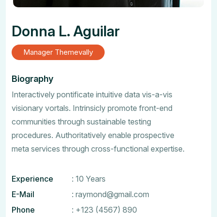
Donna L. Aguilar
Manager Themevally
Biography
Interactively pontificate intuitive data vis-a-vis
visionary vortals. Intrinsicly promote front-end
communities through sustainable testing
procedures. Authoritatively enable prospective
meta services through cross-functional expertise.
Experience
: 10 Years
E-Mail
:
raymond@gmail.com
Phone
:
+123 (4567) 890