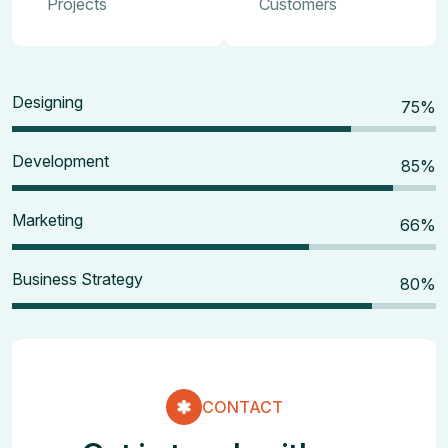
Projects
Customers
Designing
80
%
Development
90
%
Marketing
70
%
Business Strategy
85
%
CONTACT