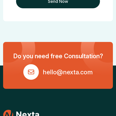
Do you need free Consultation?
hello@nexta.com