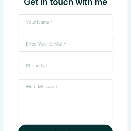
Get in touch with me