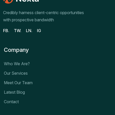
Credibly harness client-centric opportunities
with prospective bandwidth
FB.
TW.
LN.
IG
Company
Who We Are?
Our Services
Meet Our Team
Latest Blog
Contact