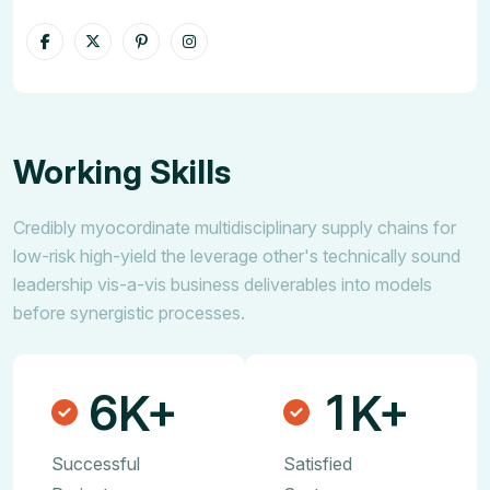
Working Skills
Credibly myocordinate multidisciplinary supply chains for
low-risk high-yield the leverage other's technically sound
leadership vis-a-vis business deliverables into models
before synergistic processes.
6
1
K+
K+
Successful
Satisfied