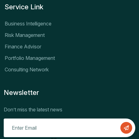
Service Link
Business Intelligence
Risk Management
Finance Advisor
Portfolio Management
Consulting Network
Newsletter
Don’t miss the latest news