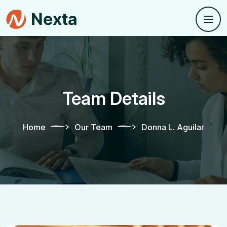
Team Details
Home
Our Team
Donna L. Aguilar