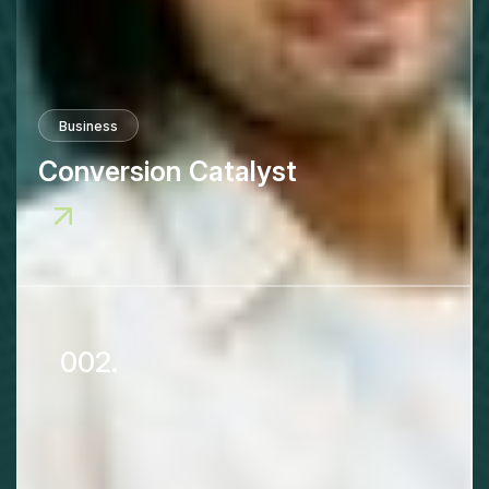
Business
Conversion Catalyst
002.