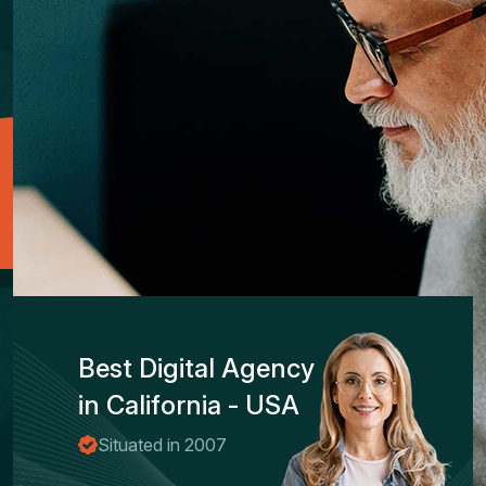
Best Digital Agency
in California - USA
Situated in 2007