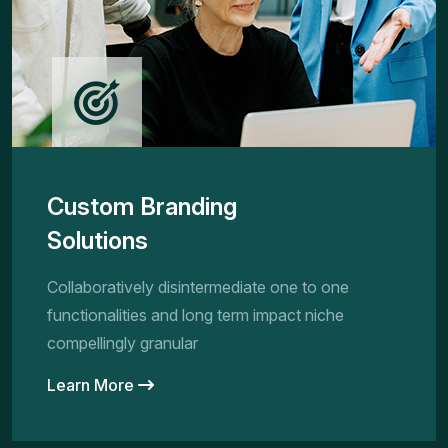
Custom Branding
Solutions
Collaboratively disintermediate one to one
functionalities and long term impact niche
compellingly granular
Learn More