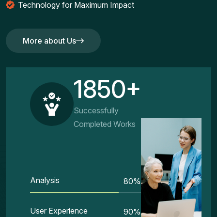
Technology for Maximum Impact
More about Us
More about Us
1850+
Successfully
Completed Works
Analysis
80
%
User Experience
90
%