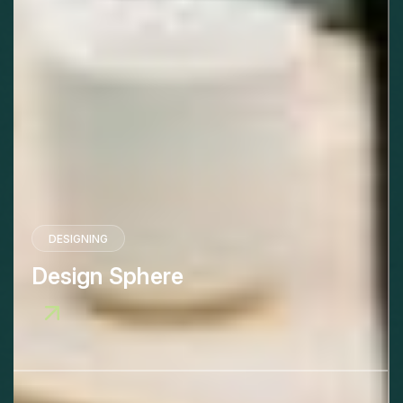
DESIGNING
Design Sphere