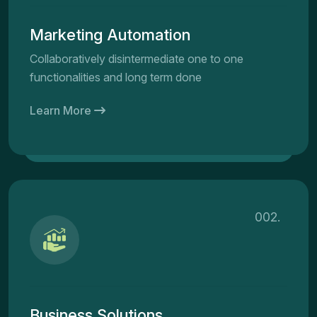
Marketing Automation
Collaboratively disintermediate one to one
functionalities and long term done
Learn More
002.
Business Solutions