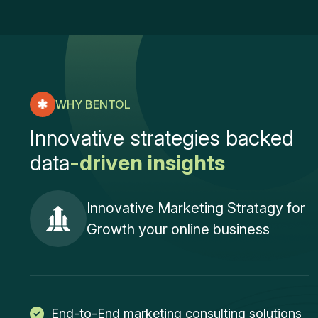
WHY BENTOL
I
n
n
o
v
a
t
i
v
e
s
t
r
a
t
e
g
i
e
s
b
a
c
k
e
d
d
a
t
a
-
d
r
i
v
e
n
i
n
s
i
g
h
t
s
Innovative Marketing Stratagy for
Growth your online business
End-to-End marketing consulting solutions