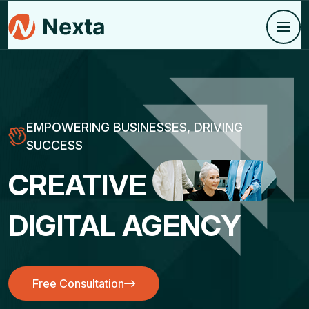
EMPOWERING BUSINESSES, DRIVING
SUCCESS
CREATIVE
DIGITAL AGENCY
Free Consultation
Free Consultation