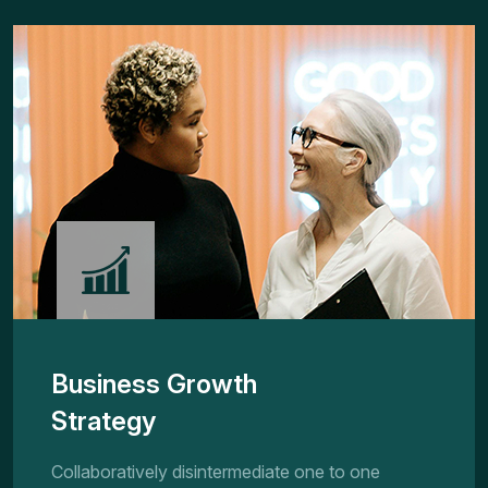
Business Growth
Strategy
Collaboratively disintermediate one to one