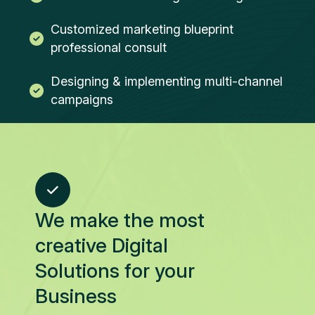
Customized marketing blueprint
professional consult
Designing & implementing multi-channel
campaigns
We make the most
creative Digital
Solutions for your
Business