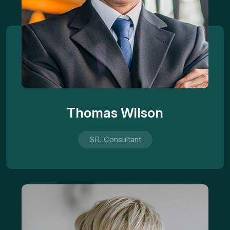
Thomas Wilson
SR. Consultant