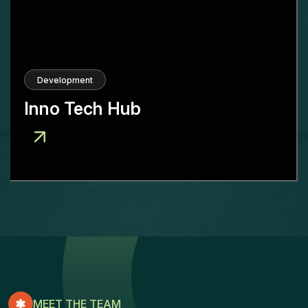
Development
Inno Tech Hub
MEET THE TEAM