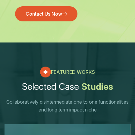
Contact Us Now
Contact Us Now
FEATURED WORKS
S
e
l
e
c
t
e
d
C
a
s
e
S
t
u
d
i
e
s
Collaboratively disintermediate one to one functionalities
and long term impact niche