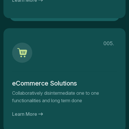
005.
eCommerce Solutions
Collaboratively disintermediate one to one
functionalities and long term done
Learn More