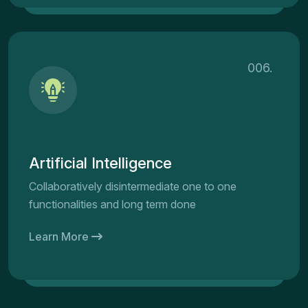
006.
Artificial Intelligence
Collaboratively disintermediate one to one
functionalities and long term done
Learn More