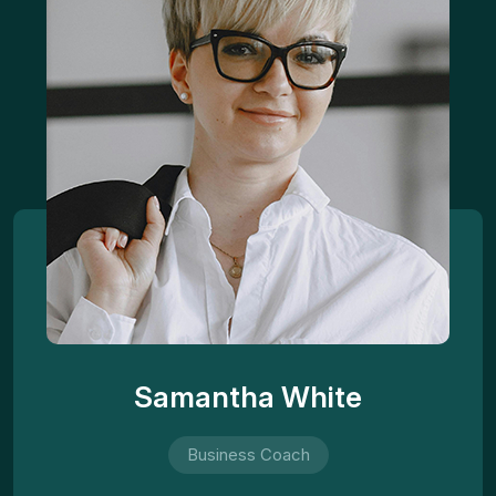
Samantha White
Business Coach