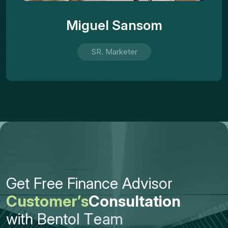
Miguel Sansom
SR. Marketer
G
e
t
F
r
e
e
F
i
n
a
n
c
e
A
d
v
i
s
o
r
C
u
s
t
o
m
e
r
’
s
C
o
n
s
u
l
t
a
t
i
o
n
w
i
t
h
B
e
n
t
o
l
T
e
a
m