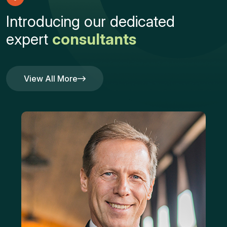
I
n
t
r
o
d
u
c
i
n
g
o
u
r
d
e
d
i
c
a
t
e
d
e
x
p
e
r
t
c
o
n
s
u
l
t
a
n
t
s
View All More
View All More