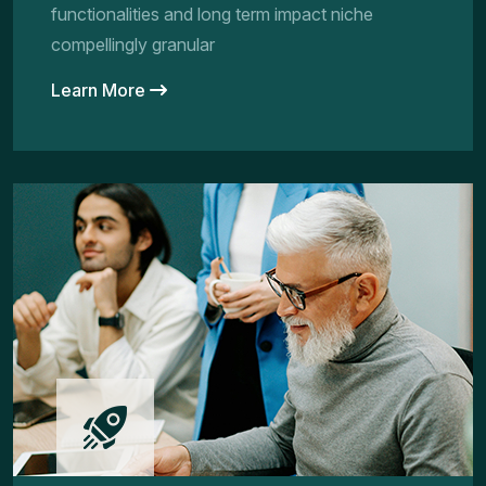
functionalities and long term impact niche
compellingly granular
Learn More