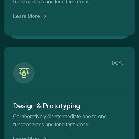
functionalities and long term done
Learn More
004.
Design & Prototyping
Collaboratively disintermediate one to one
functionalities and long term done
Learn More