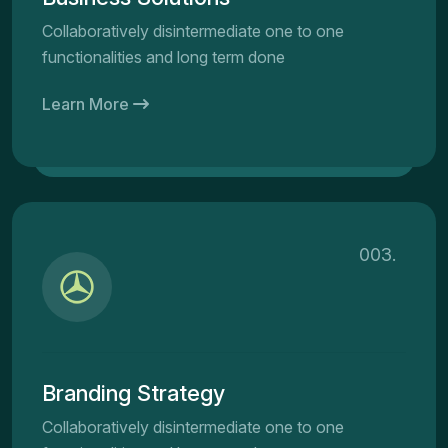
Collaboratively disintermediate one to one
functionalities and long term done
Learn More
003.
Branding Strategy
Collaboratively disintermediate one to one