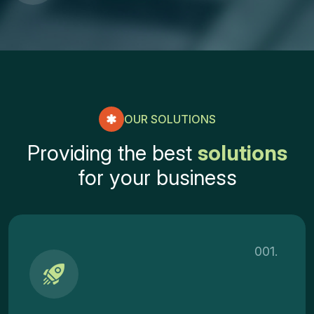
OUR SOLUTIONS
P
r
o
v
i
d
i
n
g
t
h
e
b
e
s
t
s
o
l
u
t
i
o
n
s
f
o
r
y
o
u
r
b
u
s
i
n
e
s
s
001.