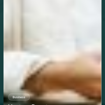
Business