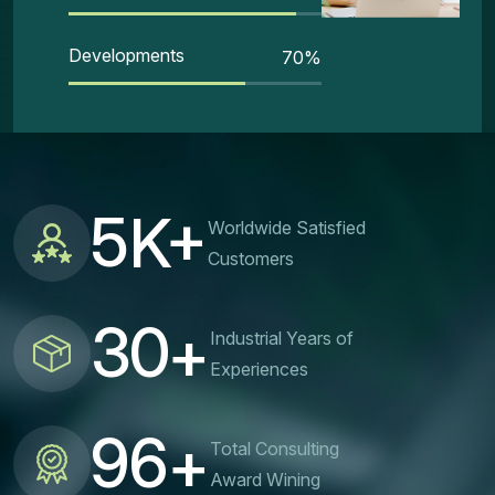
Developments
70
%
5
K+
Worldwide Satisfied
Customers
3
0
+
Industrial Years of
Experiences
9
6
+
Total Consulting
Award Wining