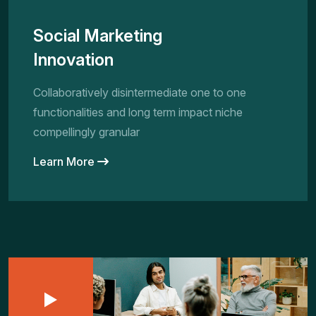
Social Marketing
Innovation
Collaboratively disintermediate one to one
functionalities and long term impact niche
compellingly granular
Learn More