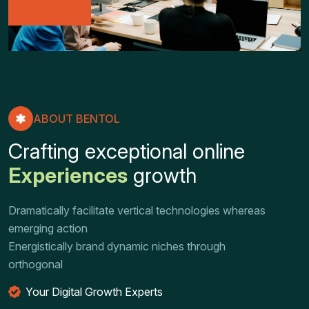
ABOUT BENTOL
C
r
a
f
t
i
n
g
e
x
c
e
p
t
i
o
n
a
l
o
n
l
i
n
e
E
x
p
e
r
i
e
n
c
e
s
g
r
o
w
t
h
Dramatically facilitate vertical technologies whereas
emerging action
Energistically brand dynamic niches through
orthogonal
Your Digital Growth Experts