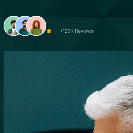
Happy Customers
4.8
(120K Reviews)