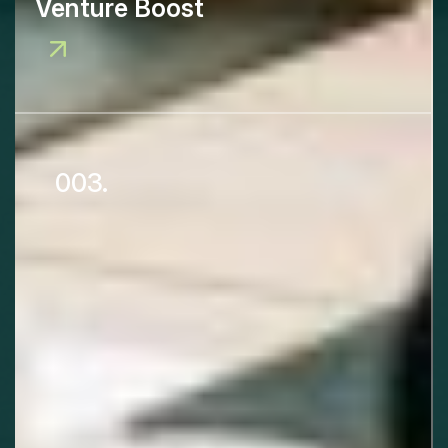
Venture Boost
003.